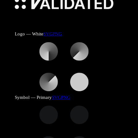
Logo — White
SVG
PNG
Symbol — Primary
SVG
PNG