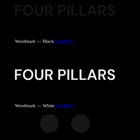
Wordmark — Black
SVG
PNG
Wordmark — White
SVG
PNG