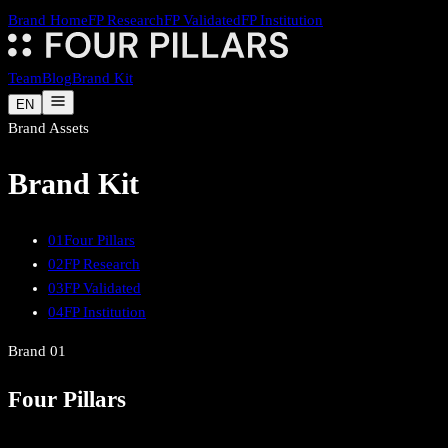
Brand Home
FP Research
FP Validated
FP Institution
Team
Blog
Brand Kit
EN
Brand Assets
Brand Kit
01
Four Pillars
02
FP Research
03
FP Validated
04
FP Institution
Brand
01
Four Pillars