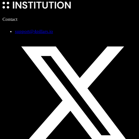
Contact
support@4pillars.io