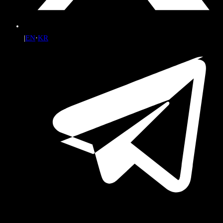
|
EN
·
KR