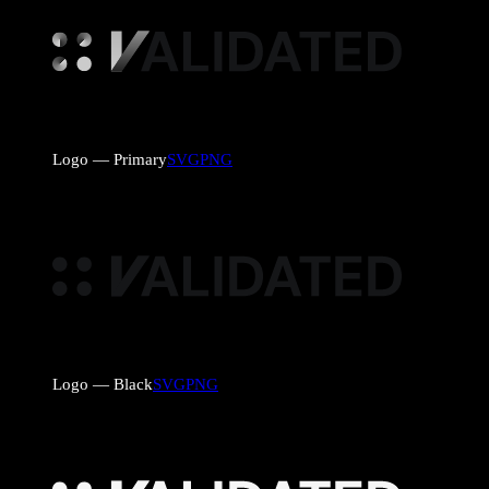
Logo — Primary
SVG
PNG
Logo — Black
SVG
PNG