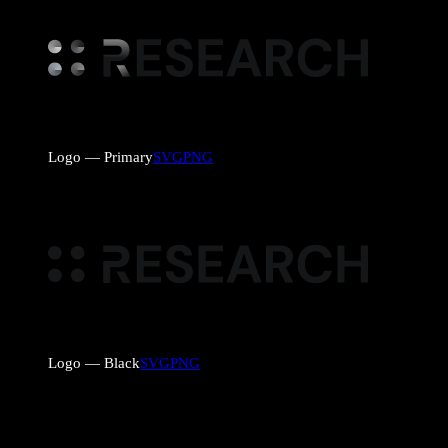
Logo — Primary
SVG
PNG
Logo — Black
SVG
PNG