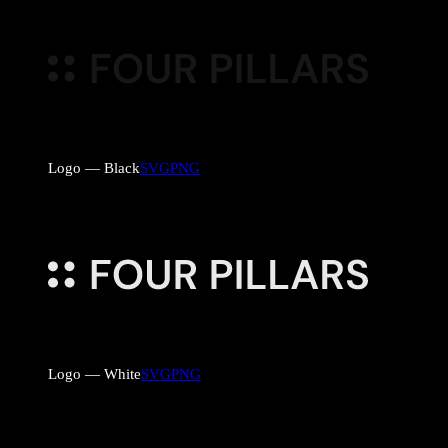
Logo — Black
SVG
PNG
Logo — White
SVG
PNG