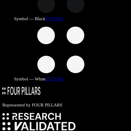
Symbol — Black
SVG
PNG
Symbol — White
SVG
PNG
Represented by
FOUR PILLARS