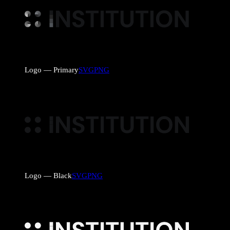
Logo — Primary
SVG
PNG
Logo — Black
SVG
PNG