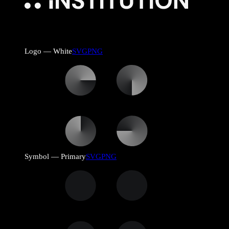
Logo — White
SVG
PNG
Symbol — Primary
SVG
PNG