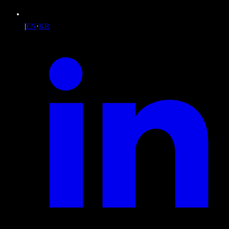
|
EN
·
KR