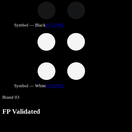
Symbol — Black
SVG
PNG
Symbol — White
SVG
PNG
Brand
03
FP Validated