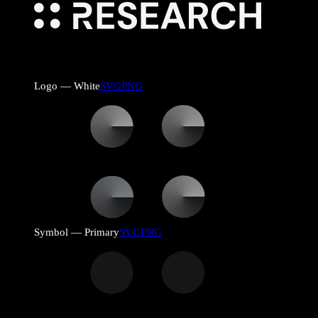
Logo — White
SVG
PNG
Symbol — Primary
SVG
PNG