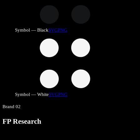
Symbol — Black
SVG
PNG
Symbol — White
SVG
PNG
Brand
02
FP Research