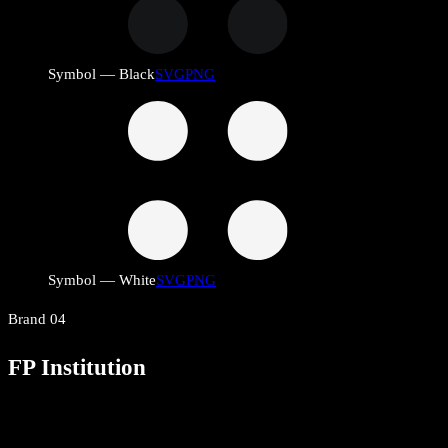
Symbol — Black
SVG
PNG
Symbol — White
SVG
PNG
Brand
04
FP Institution